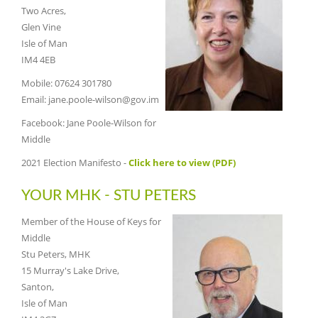
Two Acres,
Glen Vine
Isle of Man
IM4 4EB
Mobile: 07624 301780
Email: jane.poole-wilson@gov.im
Facebook: Jane Poole-Wilson for
Middle
2021 Election Manifesto -
Click here to view (PDF)
YOUR MHK - STU PETERS
Member of the House of Keys for
Middle
Stu Peters, MHK
15 Murray's Lake Drive,
Santon,
Isle of Man