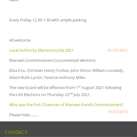
Every Friday 12.30-1.30 with ample parking.
All welcome
Local Authority Elections (LEA) 2021
01/07/2021
Marown Commissioners (uncontested election)
Eliza Cox, Christian Henry Forbes, John Simon William Lovelady,
Alison Ruth Lynch, Terence Anthony Miles
st
The new board will be effective from 1
August 2021 following
nd
the LEA Elections on Thursday 22
July 2021.
Who was the first Chairman of Marown Parish Commissioners?
15/12/2015
Please help..........
CONTACT