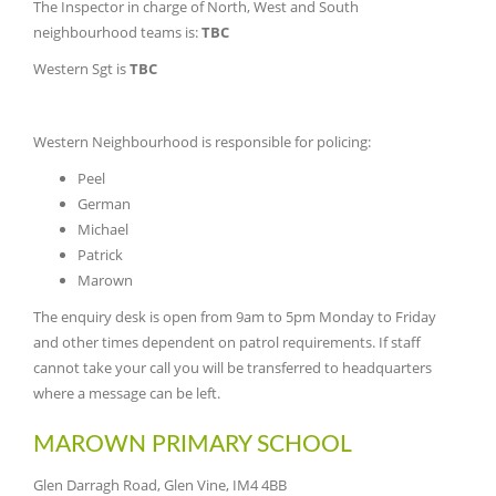
The Inspector in charge of North, West and South
neighbourhood teams is:
TBC
Western Sgt is
TBC
Western Neighbourhood is responsible for policing:
Peel
German
Michael
Patrick
Marown
The enquiry desk is open from 9am to 5pm Monday to Friday
and other times dependent on patrol requirements. If staff
cannot take your call you will be transferred to headquarters
where a message can be left.
MAROWN PRIMARY SCHOOL
Glen Darragh Road, Glen Vine, IM4 4BB