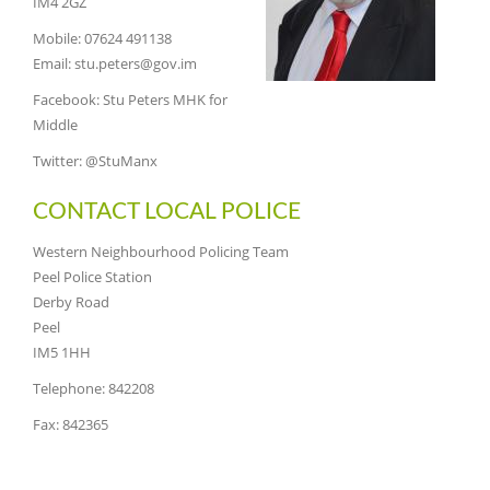
IM4 2GZ
Mobile: 07624 491138
Email: stu.peters@gov.im
Facebook: Stu Peters MHK for
Middle
Twitter: @StuManx
CONTACT LOCAL POLICE
Western Neighbourhood Policing Team
Peel Police Station
Derby Road
Peel
IM5 1HH
Telephone: 842208
Fax: 842365