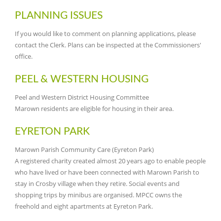
PLANNING ISSUES
If you would like to comment on planning applications, please
contact the Clerk. Plans can be inspected at the Commissioners'
office.
PEEL & WESTERN HOUSING
Peel and Western District Housing Committee
Marown residents are eligible for housing in their area.
EYRETON PARK
Marown Parish Community Care (Eyreton Park)
A registered charity created almost 20 years ago to enable people
who have lived or have been connected with Marown Parish to
stay in Crosby village when they retire. Social events and
shopping trips by minibus are organised. MPCC owns the
freehold and eight apartments at Eyreton Park.