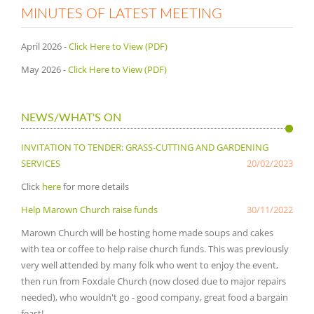
MINUTES OF LATEST MEETING
April 2026 -
Click Here to View (PDF)
May 2026 -
Click Here to View (PDF)
NEWS/WHAT'S ON
INVITATION TO TENDER: GRASS-CUTTING AND GARDENING
SERVICES
20/02/2023
Click
here
for more details
Help Marown Church raise funds
30/11/2022
Marown Church will be hosting home made soups and cakes
with tea or coffee to help raise church funds. This was previously
very well attended by many folk who went to enjoy the event,
then run from Foxdale Church (now closed due to major repairs
needed), who wouldn't go - good company, great food a bargain
feast!