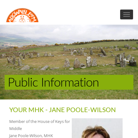
Public Information
YOUR MHK - JANE POOLE-WILSON
Member of the House of Keys for
Middle
Jane Poole-Wilson, MHK