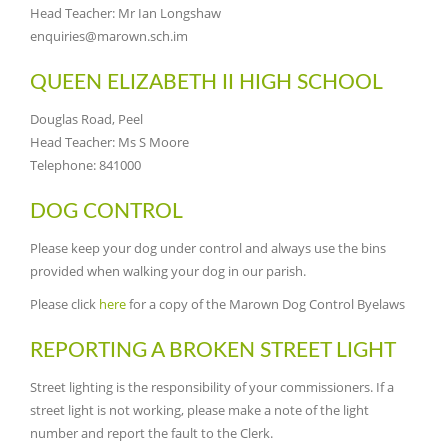
Head Teacher: Mr Ian Longshaw
enquiries@marown.sch.im
QUEEN ELIZABETH II HIGH SCHOOL
Douglas Road, Peel
Head Teacher: Ms S Moore
Telephone: 841000
DOG CONTROL
Please keep your dog under control and always use the bins
provided when walking your dog in our parish.
Please click
here
for a copy of the Marown Dog Control Byelaws
REPORTING A BROKEN STREET LIGHT
Street lighting is the responsibility of your commissioners. If a
street light is not working, please make a note of the light
number and report the fault to the Clerk.